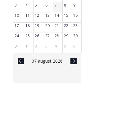
3
4
5
6
7
8
9
10
11
12
13
14
15
16
17
18
19
20
21
22
23
24
25
26
27
28
29
30
31
1
2
3
4
5
6
07 august 2026