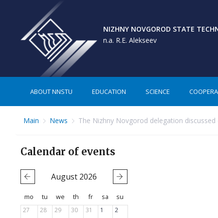
NIZHNY NOVGOROD STATE TECHNI
n.a. R.E. Alekseev
ABOUT NNSTU
EDUCATION
SCIENCE
COOPERA
Main
News
The Nizhny Novgorod delegation discussed co
Calendar of events
August
2026
mo
tu
we
th
fr
sa
su
27
28
29
30
31
1
2