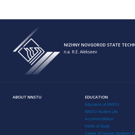
NIZHNY NOVGOROD STATE TECHNI
n.a. R.E. Alekseev
ABOUT NNSTU
EDUCATION
Education at NNSTU
NNSTU Student Life
Accommodation
Fields of Study
Center of Foreign Students' 