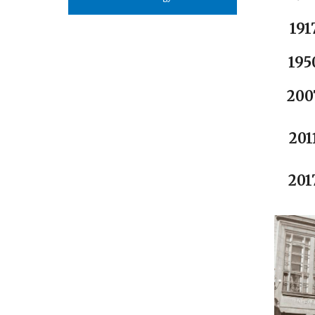
191
195
200
201
201