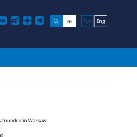
Рус
Eng
s founded in Warsaw.
d.