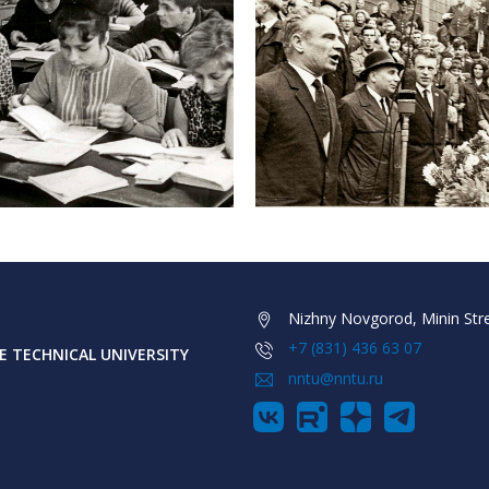
Nizhny Novgorod, Minin Stre
+7 (831) 436 63 07
 TECHNICAL UNIVERSITY
nntu@nntu.ru