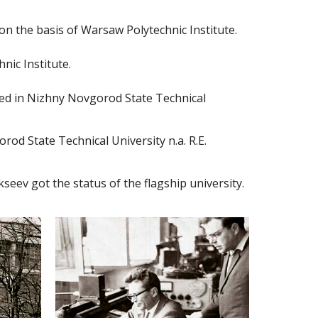
n the basis of Warsaw Polytechnic Institute.
nic Institute.
ed in Nizhny Novgorod State Technical
od State Technical University n.a. R.E.
seev got the status of the flagship university.