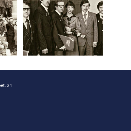
et, 24