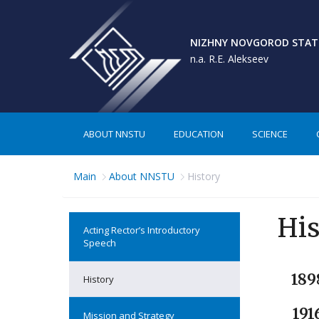
NIZHNY NOVGOROD STATE
n.a. R.E. Alekseev
ABOUT NNSTU
EDUCATION
SCIENCE
Main
About NNSTU
History
His
Acting Rector’s Introductory
Speech
189
History
191
Mission and Strategy