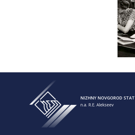
NIZHNY NOVGOROD STATE
n.a. R.E. Alekseev