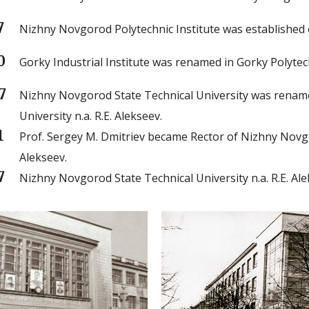
7
Nizhny Novgorod Polytechnic Institute was established o
0
Gorky Industrial Institute was renamed in Gorky Polytech
7
Nizhny Novgorod State Technical University was renam
University n.a. R.E. Alekseev.
1
Prof. Sergey M. Dmitriev became Rector of Nizhny Novgor
Alekseev.
7
Nizhny Novgorod State Technical University n.a. R.E. Alek