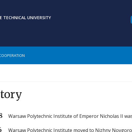
 TECHNICAL UNIVERSITY
COOPERATION
tory
8
Warsaw Polytechnic Institute of Emperor Nicholas II wa
6
Warsaw Polytechnic Institute moved to Nizhny Novgoro