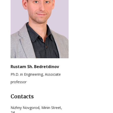
Rustam Sh. Bedretdinov
Ph.D. in Engineering, Associate
professor
Contacts
Nizhny Novgorod, Minin Street,
24