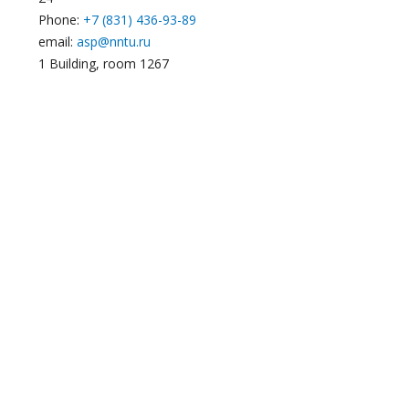
Phone:
+7 (831) 436-93-89
email:
asp@nntu.ru
1 Building, room 1267