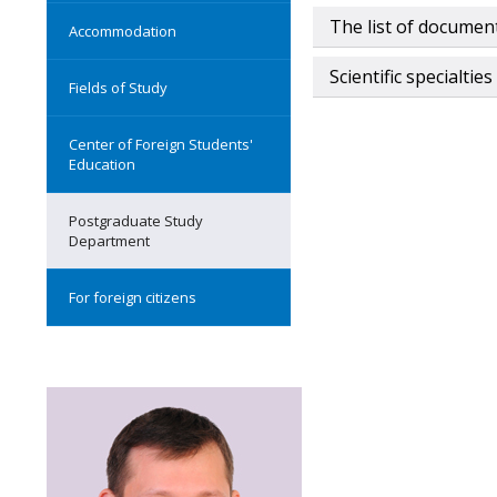
The list of documen
Accommodation
Scientific specialties
Fields of Study
Center of Foreign Students'
Education
Postgraduate Study
Department
For foreign citizens