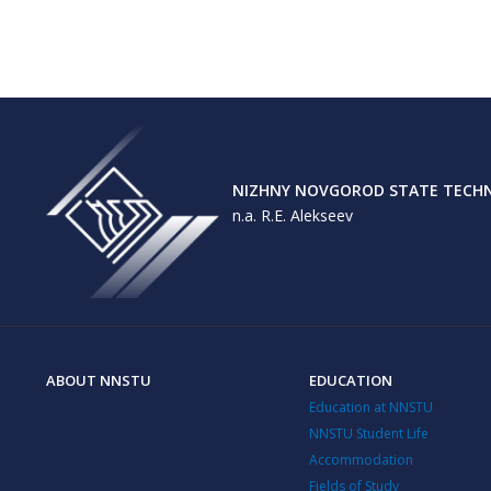
NIZHNY NOVGOROD STATE TECHNI
n.a. R.E. Alekseev
ABOUT NNSTU
EDUCATION
Education at NNSTU
NNSTU Student Life
Accommodation
Fields of Study