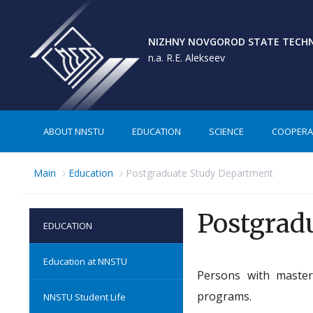
NIZHNY NOVGOROD STATE TECHNI
n.a. R.E. Alekseev
ABOUT NNSTU
EDUCATION
SCIENCE
COOPERA
Main
Education
Postgraduate Study Department
Postgrad
EDUCATION
Education at NNSTU
Persons with master
programs.
NNSTU Student Life