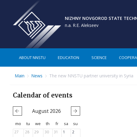
NIZHNY NOVGOROD STATE TECHNI
n.a. R.E. Alekseev
ABOUT NNSTU
EDUCATION
SCIENCE
COOPERA
Main
News
The new NNSTU partner university in Syria
Calendar of events
August
2026
mo
tu
we
th
fr
sa
su
27
28
29
30
31
1
2