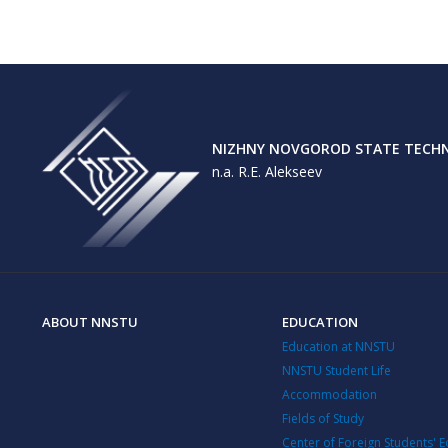
NIZHNY NOVGOROD STATE TECHNI
n.a. R.E. Alekseev
ABOUT NNSTU
EDUCATION
Education at NNSTU
NNSTU Student Life
Accommodation
Fields of Study
Center of Foreign Students' 