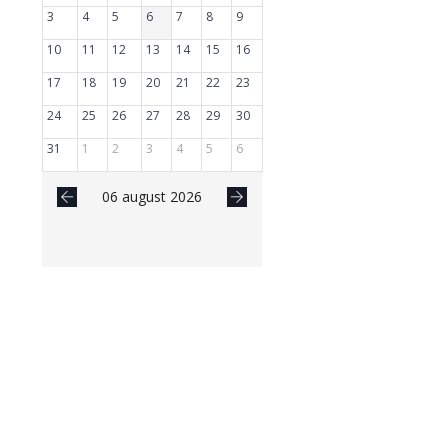
3
4
5
6
7
8
9
10
11
12
13
14
15
16
17
18
19
20
21
22
23
24
25
26
27
28
29
30
31
1
2
3
4
5
6
06 august 2026