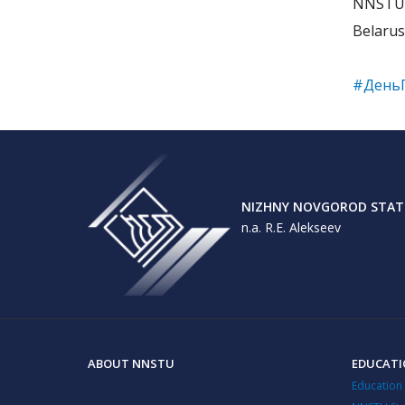
NNSTU c
Belarus
#День
NIZHNY NOVGOROD STATE
n.a. R.E. Alekseev
ABOUT NNSTU
EDUCAT
Education