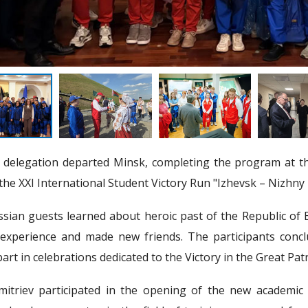
elegation departed Minsk, completing the program at the
 the XXI International Student Victory Run "Izhevsk – Nizhn
sian guests learned about heroic past of the Republic of B
experience and made new friends. The participants conclu
art in celebrations dedicated to the Victory in the Great Patr
mitriev participated in the opening of the new academic