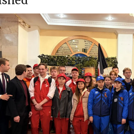
ished