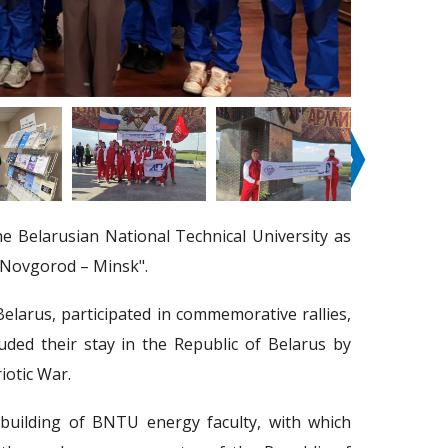
❭
 Belarusian National Technical University as
y Novgorod – Minsk".
elarus, participated in commemorative rallies,
ded their stay in the Republic of Belarus by
iotic War.
 building of BNTU energy faculty, with which