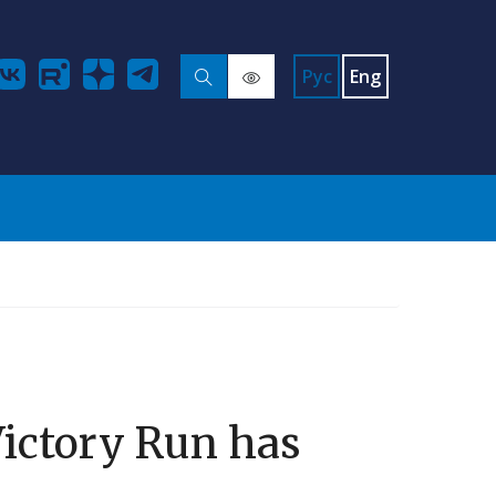
Рус
Eng
Victory Run has