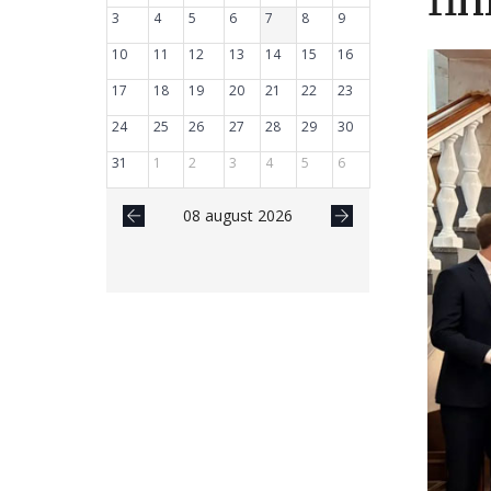
fin
3
4
5
6
7
8
9
10
11
12
13
14
15
16
17
18
19
20
21
22
23
24
25
26
27
28
29
30
31
1
2
3
4
5
6
08 august 2026