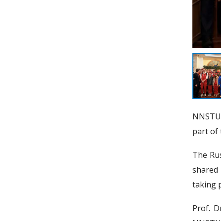
NNSTU d
part of
The Rus
shared 
taking p
Prof. D