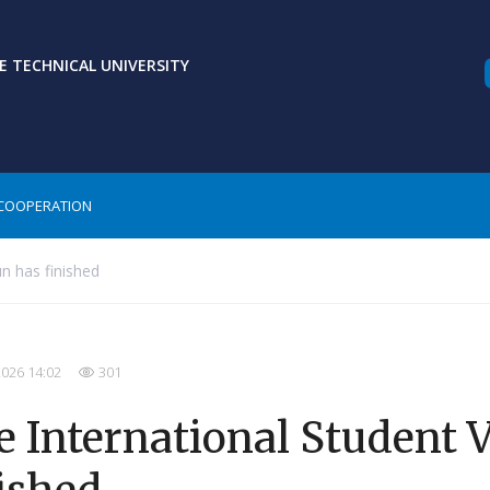
 TECHNICAL UNIVERSITY
COOPERATION
n has finished
2026 14:02
301
 International Student 