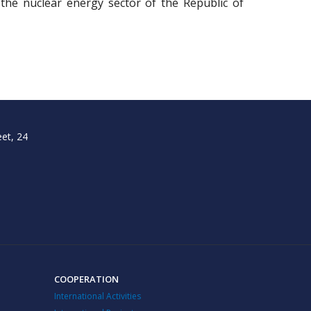
 the nuclear energy sector of the Republic of
et, 24
COOPERATION
International Activities