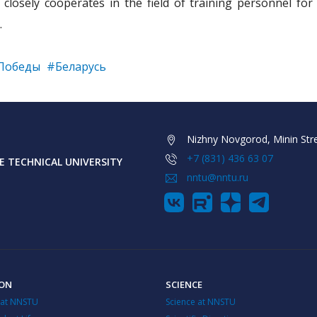
losely cooperates in the field of training personnel for
.
Победы
#Беларусь
Nizhny Novgorod, Minin Stre
+7 (831) 436 63 07
 TECHNICAL UNIVERSITY
nntu@nntu.ru
ION
SCIENCE
 at NNSTU
Science at NNSTU