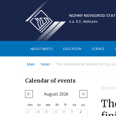
NIZHNY NOVGOROD STATE
n.a. R.E. Alekseev
ABOUT NNSTU
EDUCATION
SCIENCE
Main
News
The International Student Victory Ru
Calendar of events
12.05.
August
2026
The
mo
tu
we
th
fr
sa
su
27
28
29
30
31
1
2