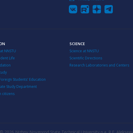
ION
SCIENCE
 at NNSTU
Science at NNSTU
dent Life
Scientific Directions
ation
Research Laboratories and Centers
Study
Foreign Students' Education
ate Study Department
n citizens
© 2026 Nizhny Novgorod State Technical University n.a. R.E. Aleksee