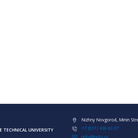
Nizhny Novgorod, Minin Stre
+7 (831) 436 63 07
 TECHNICAL UNIVERSITY
nntu@nntu.ru