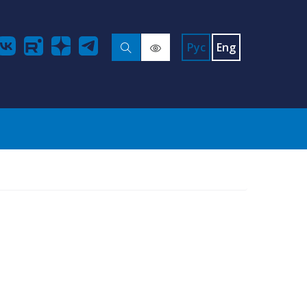
Рус
Eng