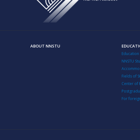
ABOUT NNSTU
EDUCAT
Education
NNSTU Stu
Accommod
Fields of 
Center of 
Postgradu
For foreig