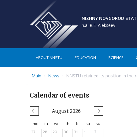
NIZHNY NOVGOROD STATE
n.a. R.E. Alekseev
ABOUT NNSTU
EDUCATION
SCIENCE
Main
News
NNSTU retained its position in the ra
Calendar of events
August
2026
mo
tu
we
th
fr
sa
su
27
28
29
30
31
1
2