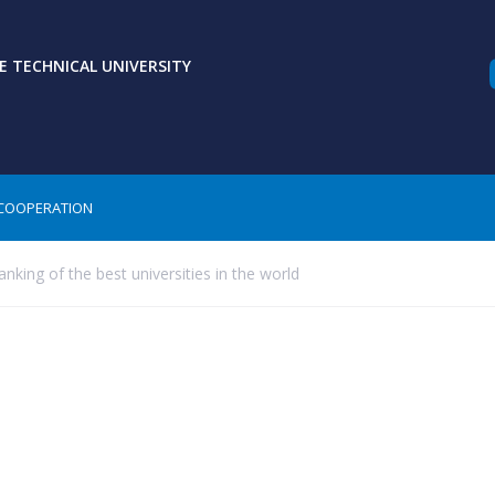
 TECHNICAL UNIVERSITY
COOPERATION
nking of the best universities in the world