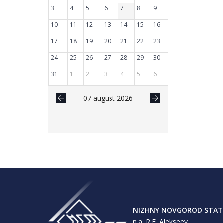
3
4
5
6
7
8
9
10
11
12
13
14
15
16
17
18
19
20
21
22
23
24
25
26
27
28
29
30
31
1
2
3
4
5
6
07 august 2026
NIZHNY NOVGOROD STATE
n.a. R.E. Alekseev