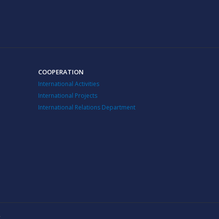
COOPERATION
International Activities
International Projects
International Relations Department
v