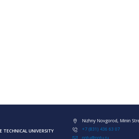
Nizhny Novgorod, Minin Stre
+7 (831) 436 63 07
 TECHNICAL UNIVERSITY
nntu@nntu.ru