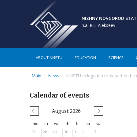
NIZHNY NOVGOROD STATE
n.a. R.E. Alekseev
ABOUT NNSTU
EDUCATION
SCIENCE
Main
News
NNSTU delegation took part in the 
Calendar of events
August
2026
mo
tu
we
th
fr
sa
su
27
28
29
30
31
1
2