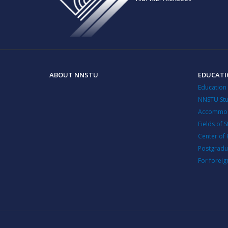
ABOUT NNSTU
EDUCAT
Education
NNSTU Stu
Accommod
Fields of 
Center of 
Postgradu
For foreig