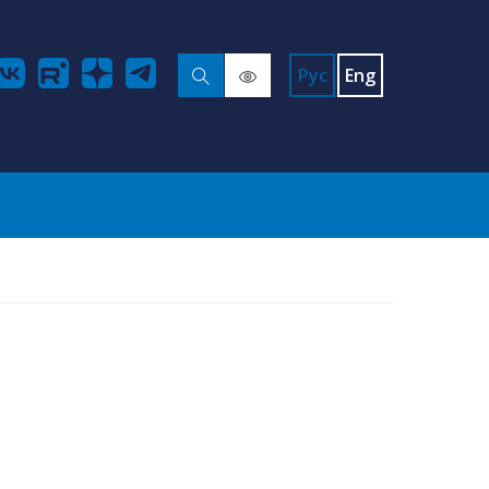
Рус
Eng