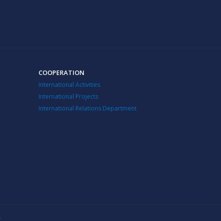
COOPERATION
International Activities
International Projects
International Relations Department
v