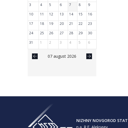
3
4
5
6
7
8
9
10
11
12
13
14
15
16
17
18
19
20
21
22
23
24
25
26
27
28
29
30
31
1
2
3
4
5
6
07 august 2026
NIZHNY NOVGOROD STATE
n.a. R.E. Alekseev