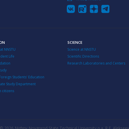
ION
SCIENCE
 at NNSTU
Science at NNSTU
dent Life
Scientific Directions
ation
Research Laboratories and Centers
Study
Foreign Students' Education
ate Study Department
n citizens
© 2026 Nizhny Novgorod State Technical University n.a. R.E. Aleksee