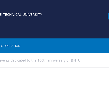
 TECHNICAL UNIVERSITY
COOPERATION
events dedicated to the 100th anniversary of BNTU