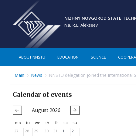
NIZHNY NOVGOROD STATE TECHNI
n.a. R.E. Alekseev
ABOUT NNSTU
EDUCATION
SCIENCE
COOPERA
Main
News
NNSTU delegation joined the International 
Calendar of events
August
2026
mo
tu
we
th
fr
sa
su
27
28
29
30
31
1
2