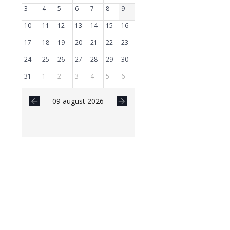
3
4
5
6
7
8
9
10
11
12
13
14
15
16
17
18
19
20
21
22
23
24
25
26
27
28
29
30
31
1
2
3
4
5
6
09 august 2026