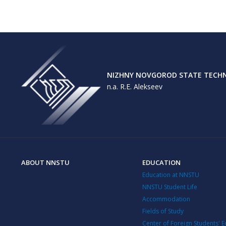
NIZHNY NOVGOROD STATE TECHNI
n.a. R.E. Alekseev
ABOUT NNSTU
EDUCATION
Education at NNSTU
NNSTU Student Life
Accommodation
Fields of Study
Center of Foreign Students' 