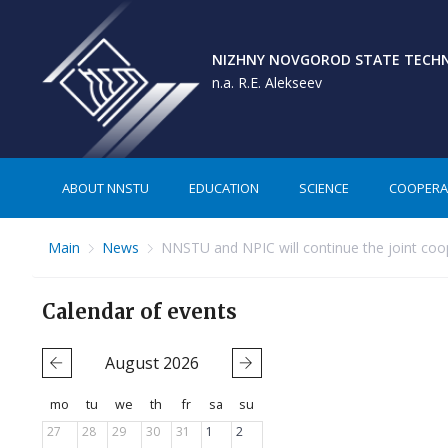
NIZHNY NOVGOROD STATE TECHNI
n.a. R.E. Alekseev
ABOUT NNSTU
EDUCATION
SCIENCE
COOPERA
Main
News
NNSTU and NPIC will continue the joint coo
Calendar of events
August
2026
mo
tu
we
th
fr
sa
su
27
28
29
30
31
1
2