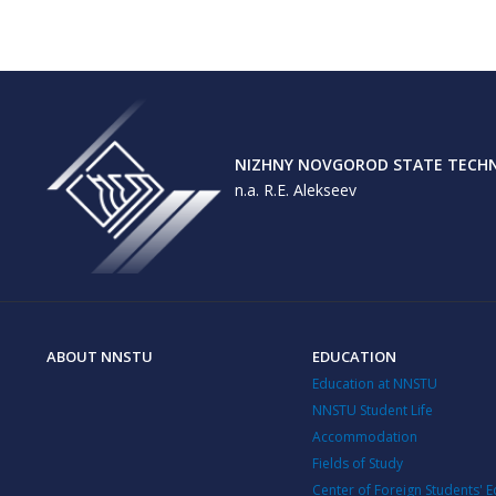
NIZHNY NOVGOROD STATE TECHNI
n.a. R.E. Alekseev
ABOUT NNSTU
EDUCATION
Education at NNSTU
NNSTU Student Life
Accommodation
Fields of Study
Center of Foreign Students' 