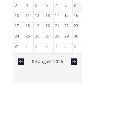
3
4
5
6
7
8
9
10
11
12
13
14
15
16
17
18
19
20
21
22
23
24
25
26
27
28
29
30
31
1
2
3
4
5
6
09 august 2026